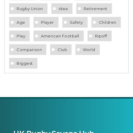
Rugby Union
Idea
Retirement
Age
Player
Safety
Children
Play
American Football
Ripoff
Comparison
Club
World
Biggest