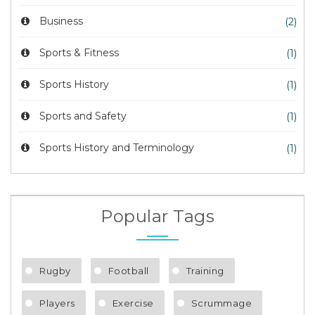
Business
(2)
Sports & Fitness
(1)
Sports History
(1)
Sports and Safety
(1)
Sports History and Terminology
(1)
Popular Tags
Rugby
Football
Training
Players
Exercise
Scrummage