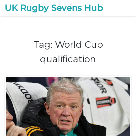
UK Rugby Sevens Hub
Tag: World Cup
qualification