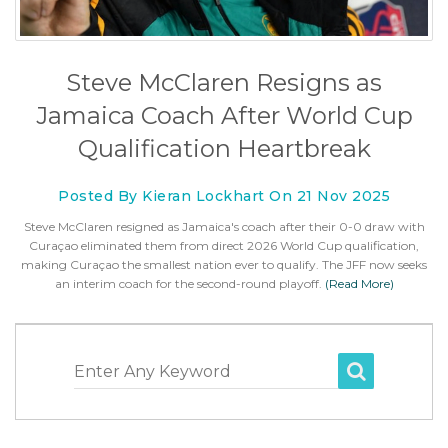
Steve McClaren Resigns as
Jamaica Coach After World Cup
Qualification Heartbreak
Posted By Kieran Lockhart On 21 Nov 2025
Steve McClaren resigned as Jamaica's coach after their 0-0 draw with
Curaçao eliminated them from direct 2026 World Cup qualification,
making Curaçao the smallest nation ever to qualify. The JFF now seeks
an interim coach for the second-round playoff.
(Read More)
Enter Any Keyword