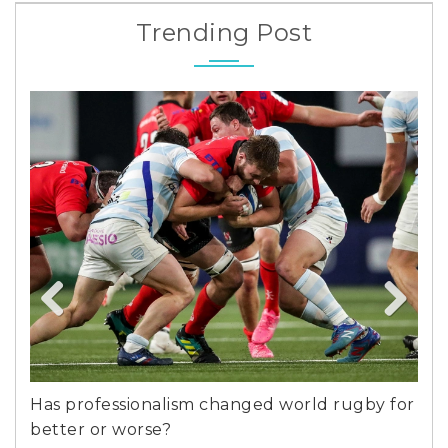
Trending Post
Previous
Next
and
Has professionalism changed world rugby for
Per
better or worse?
Bar