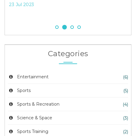
Sy
23 Jul 2023
23 
Categories
Entertainment
(6)
Sports
(5)
Sports & Recreation
(4)
Science & Space
(3)
Sports Training
(2)