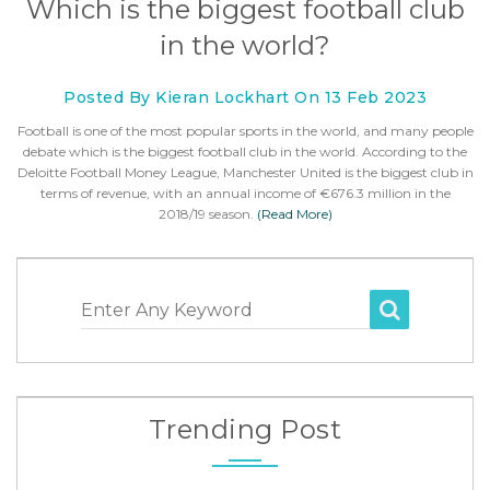
Which is the biggest football club
in the world?
Posted By Kieran Lockhart On 13 Feb 2023
Football is one of the most popular sports in the world, and many people
debate which is the biggest football club in the world. According to the
Deloitte Football Money League, Manchester United is the biggest club in
terms of revenue, with an annual income of €676.3 million in the
2018/19 season.
(Read More)
Enter Any Keyword
Trending Post