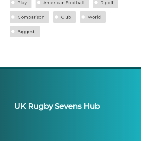
Play
American Football
Ripoff
Comparison
Club
World
Biggest
UK Rugby Sevens Hub