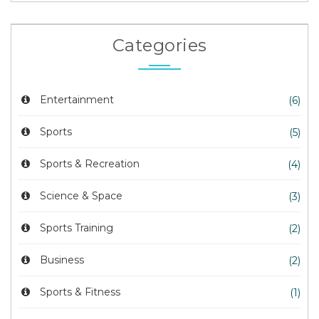
Categories
Entertainment
(6)
Sports
(5)
Sports & Recreation
(4)
Science & Space
(3)
Sports Training
(2)
Business
(2)
Sports & Fitness
(1)