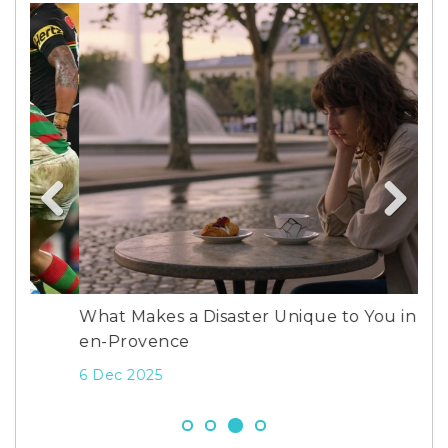
Whi
wor
Previous
Next
13 
What Makes a Disaster Unique to You in Aix-
en-Provence
6 Dec 2025