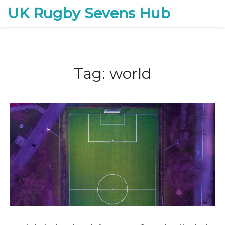
UK Rugby Sevens Hub
Tag: world