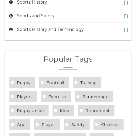
Sports History
(1)
Sports and Safety
(1)
Sports History and Terminology
(1)
Popular Tags
Rugby
Football
Training
Players
Exercise
Scrummage
Rugby Union
Idea
Retirement
Age
Player
Safety
Children