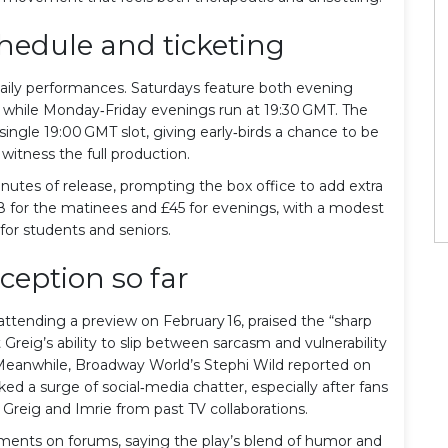
edule and ticketing
ily performances. Saturdays feature both evening
 while Monday‑Friday evenings run at 19:30 GMT. The
 single 19:00 GMT slot, giving early‑birds a chance to be
witness the full production.
nutes of release, prompting the box office to add extra
28 for the matinees and £45 for evenings, with a modest
for students and seniors.
eception so far
 attending a preview on February 16, praised the “sharp
Greig’s ability to slip between sarcasm and vulnerability
” Meanwhile, Broadway World’s Stephi Wild reported on
ed a surge of social‑media chatter, especially after fans
reig and Imrie from past TV collaborations.
ents on forums, saying the play’s blend of humor and