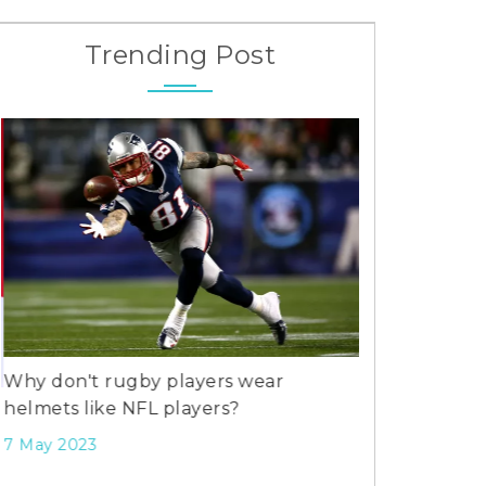
Trending Post
Why don't rugby players wear
helmets like NFL players?
What's more 
football?
7 May 2023
27 Jul 2023