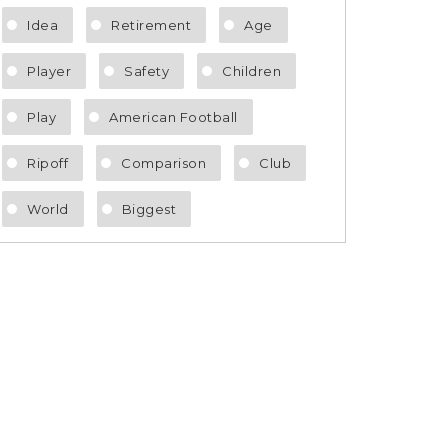
Idea
Retirement
Age
Player
Safety
Children
Play
American Football
Ripoff
Comparison
Club
World
Biggest