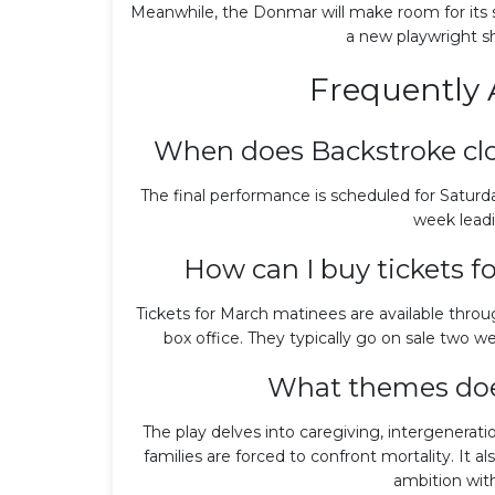
Meanwhile, the Donmar will make room for its sp
a new playwright s
Frequently 
When does Backstroke cl
The final performance is scheduled for Saturday
week leadi
How can I buy tickets 
Tickets for March matinees are available thro
box office. They typically go on sale two we
What themes doe
The play delves into caregiving, intergenerat
families are forced to confront mortality. I
ambition with