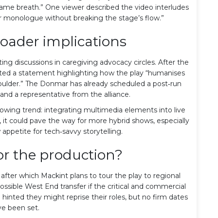
ame breath.” One viewer described the video interludes
ner monologue without breaking the stage’s flow.”
oader implications
ng discussions in caregiving advocacy circles. After the
sted a statement highlighting how the play “humanises
shoulder.” The Donmar has already scheduled a post‑run
 and a representative from the alliance.
growing trend: integrating multimedia elements into live
l, it could pave the way for more hybrid shows, especially
ppetite for tech‑savvy storytelling.
or the production?
 after which Mackint plans to tour the play to regional
ossible West End transfer if the critical and commercial
hinted they might reprise their roles, but no firm dates
e been set.