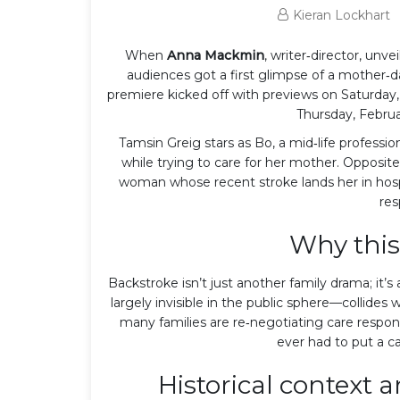
Kieran Lockhart
When
Anna Mackmin
, writer‑director,
unvei
audiences got a first glimpse of a mother‑d
premiere kicked off with previews on Saturday, F
Thursday, Februa
Tamsin Greig
stars as Bo, a mid‑life profess
while trying to care for her mother. Opposite
woman whose recent stroke lands her in hosp
res
Why this
Backstroke isn’t just another family drama; it’s
largely invisible in the public sphere—collide
many families are re‑negotiating care respons
ever had to put a ca
Historical context 