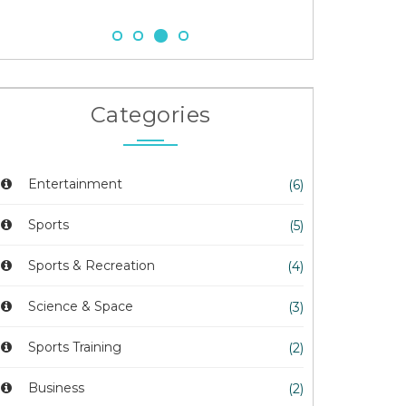
Categories
Entertainment
(6)
Sports
(5)
Sports & Recreation
(4)
Science & Space
(3)
Sports Training
(2)
Business
(2)