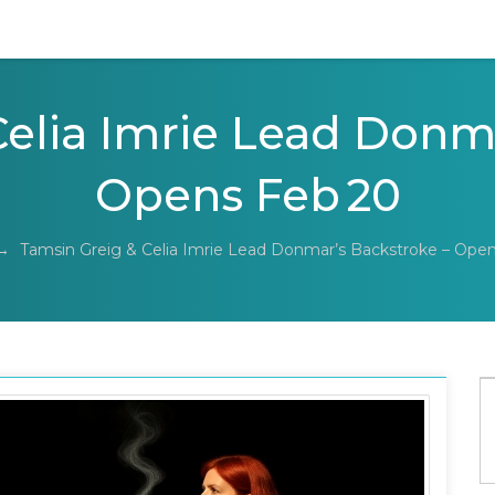
elia Imrie Lead Donm
Opens Feb 20
→
Tamsin Greig & Celia Imrie Lead Donmar’s Backstroke – Ope