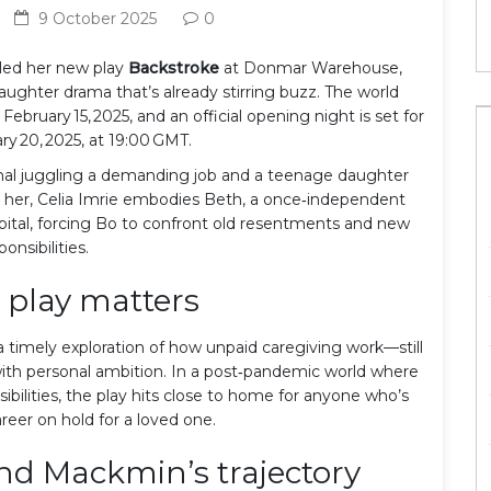
9 October 2025
0
led her new play
Backstroke
at
Donmar Warehouse
,
aughter drama that’s already stirring buzz. The world
ebruary 15, 2025, and an official opening night is set for
ry 20, 2025, at 19:00 GMT.
ional juggling a demanding job and a teenage daughter
 her,
Celia Imrie
embodies Beth, a once‑independent
ital, forcing Bo to confront old resentments and new
ponsibilities.
 play matters
 a timely exploration of how unpaid caregiving work—still
s with personal ambition. In a post‑pandemic world where
ibilities, the play hits close to home for anyone who’s
reer on hold for a loved one.
and Mackmin’s trajectory