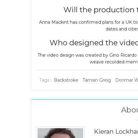
Will the production 
Anna Mackint has confirmed plans for a UK tou
dates and cities
Who designed the video
The video design was created by Gino Ricardo
weave recorded memori
Tags :
Backstroke
Tamsin Greig
Donmar W
Abo
Kieran Lockha