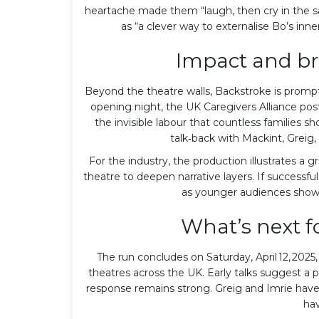
heartache made them “laugh, then cry in the s
as “a clever way to externalise Bo’s in
Impact and br
Beyond the theatre walls, Backstroke is prompti
opening night, the UK Caregivers Alliance po
the invisible labour that countless families 
talk‑back with Mackint, Greig,
For the industry, the production illustrates a 
theatre to deepen narrative layers. If successfu
as younger audiences show a
What’s next f
The run concludes on Saturday, April 12, 2025,
theatres across the UK. Early talks suggest a p
response remains strong. Greig and Imrie have 
hav