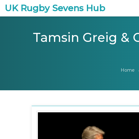
UK Rugby Sevens Hub
Tamsin Greig & C
Home