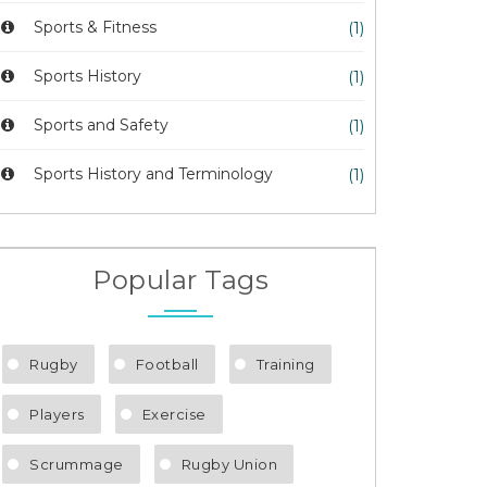
Sports & Fitness
(1)
Sports History
(1)
Sports and Safety
(1)
Sports History and Terminology
(1)
Popular Tags
Rugby
Football
Training
Players
Exercise
Scrummage
Rugby Union