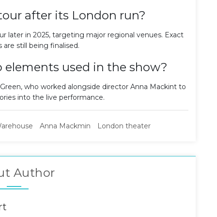
tour after its London run?
r later in 2025, targeting major regional venues. Exact
 are still being finalised.
 elements used in the show?
 Green, who worked alongside director Anna Mackint to
es into the live performance.
arehouse
Anna Mackmin
London theater
ut Author
rt