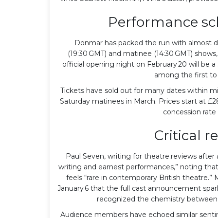
Performance sch
Donmar has packed the run with almost da
(19:30 GMT) and matinee (14:30 GMT) shows,
official opening night on February 20 will be a
among the first to 
Tickets have sold out for many dates within mi
Saturday matinees in March. Prices start at £
concession rate 
Critical r
Paul Seven, writing for theatre.reviews after
writing and earnest performances,” noting that 
feels “rare in contemporary British theatre.
January 6 that the full cast announcement spark
recognized the chemistry between G
Audience members have echoed similar sentim