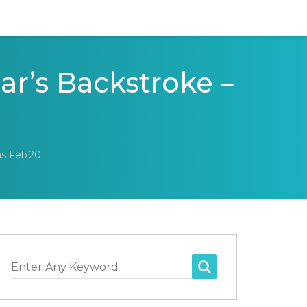
ar’s Backstroke –
ns Feb 20
Enter Any Keyword