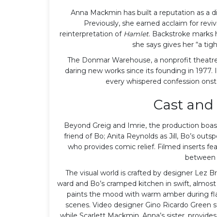
Anna Mackmin has built a reputation as a di
Previously, she earned acclaim for revi
reinterpretation of
Hamlet
. Backstroke marks he
she says gives her “a tigh
The Donmar Warehouse, a nonprofit theatre 
daring new works since its founding in 1977.
every whispered confession onsta
Cast and 
Beyond Greig and Imrie, the production boast
friend of Bo; Anita Reynolds as Jill, Bo’s out
who provides comic relief. Filmed inserts fe
between 
The visual world is crafted by designer
Lez Br
ward and Bo’s cramped kitchen in swift, almost
paints the mood with warm amber during fla
scenes. Video designer Gino Ricardo Green s
while Scarlett Mackmin, Anna’s sister, provid