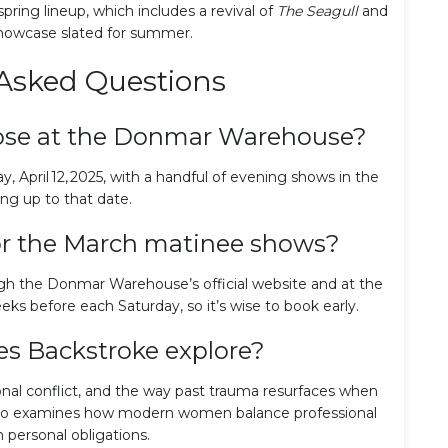
ring lineup, which includes a revival of
The Seagull
and
howcase slated for summer.
Asked Questions
ose at the Donmar Warehouse?
, April 12, 2025, with a handful of evening shows in the
ng up to that date.
for the March matinee shows?
ugh the Donmar Warehouse’s official website and at the
eks before each Saturday, so it’s wise to book early.
s Backstroke explore?
ional conflict, and the way past trauma resurfaces when
t also examines how modern women balance professional
 personal obligations.