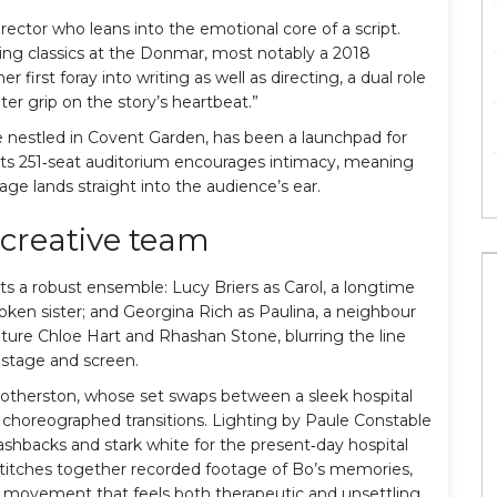
rector who leans into the emotional core of a script.
ving classics at the Donmar, most notably a 2018
r first foray into writing as well as directing, a dual role
ter grip on the story’s heartbeat.”
nestled in Covent Garden, has been a launchpad for
 Its 251‑seat auditorium encourages intimacy, meaning
ge lands straight into the audience’s ear.
creative team
s a robust ensemble: Lucy Briers as Carol, a longtime
spoken sister; and Georgina Rich as Paulina, a neighbour
ature Chloe Hart and Rhashan Stone, blurring the line
stage and screen.
otherston
, whose set swaps between a sleek hospital
 choreographed transitions. Lighting by Paule Constable
shbacks and stark white for the present‑day hospital
titches together recorded footage of Bo’s memories,
es movement that feels both therapeutic and unsettling.