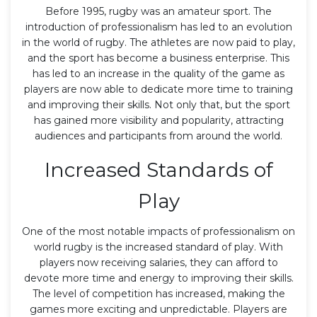
Before 1995, rugby was an amateur sport. The
introduction of professionalism has led to an evolution
in the world of rugby. The athletes are now paid to play,
and the sport has become a business enterprise. This
has led to an increase in the quality of the game as
players are now able to dedicate more time to training
and improving their skills. Not only that, but the sport
has gained more visibility and popularity, attracting
audiences and participants from around the world.
Increased Standards of
Play
One of the most notable impacts of professionalism on
world rugby is the increased standard of play. With
players now receiving salaries, they can afford to
devote more time and energy to improving their skills.
The level of competition has increased, making the
games more exciting and unpredictable. Players are