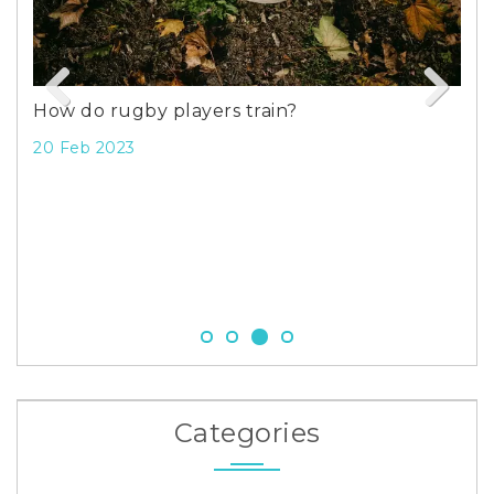
How do rugby players train?
Previous
Next
20 Feb 2023
d
Gol
Dro
23 
Categories