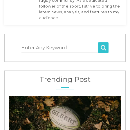
rugby community. As a dedicated
follower of the sport, I strive to bring the
latest news, analysis, and features to my
audience.
Enter Any Keyword
Trending Post