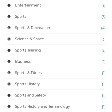
Entertainment
(6)
Sports
(5)
Sports & Recreation
(4)
Science & Space
(3)
Sports Training
(2)
Business
(2)
Sports & Fitness
(1)
Sports History
(1)
Sports and Safety
(1)
Sports History and Terminology
(1)