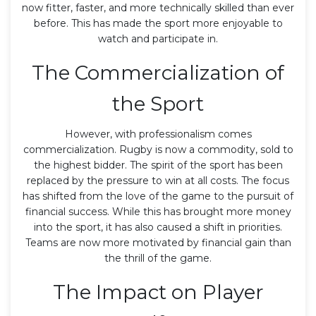
now fitter, faster, and more technically skilled than ever
before. This has made the sport more enjoyable to
watch and participate in.
The Commercialization of
the Sport
However, with professionalism comes
commercialization. Rugby is now a commodity, sold to
the highest bidder. The spirit of the sport has been
replaced by the pressure to win at all costs. The focus
has shifted from the love of the game to the pursuit of
financial success. While this has brought more money
into the sport, it has also caused a shift in priorities.
Teams are now more motivated by financial gain than
the thrill of the game.
The Impact on Player