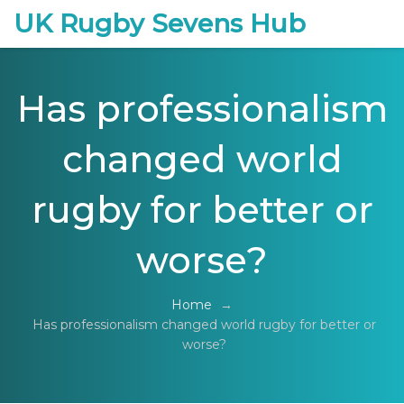
UK Rugby Sevens Hub
Has professionalism
changed world
rugby for better or
worse?
Home
→
Has professionalism changed world rugby for better or
worse?