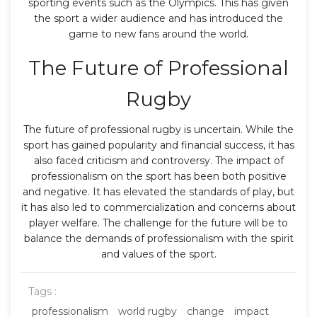
sporting events such as the Olympics. This has given
the sport a wider audience and has introduced the
game to new fans around the world.
The Future of Professional
Rugby
The future of professional rugby is uncertain. While the
sport has gained popularity and financial success, it has
also faced criticism and controversy. The impact of
professionalism on the sport has been both positive
and negative. It has elevated the standards of play, but
it has also led to commercialization and concerns about
player welfare. The challenge for the future will be to
balance the demands of professionalism with the spirit
and values of the sport.
Tags :
professionalism
world rugby
change
impact