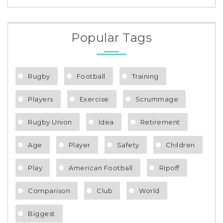
Popular Tags
Rugby
Football
Training
Players
Exercise
Scrummage
Rugby Union
Idea
Retirement
Age
Player
Safety
Children
Play
American Football
Ripoff
Comparison
Club
World
Biggest