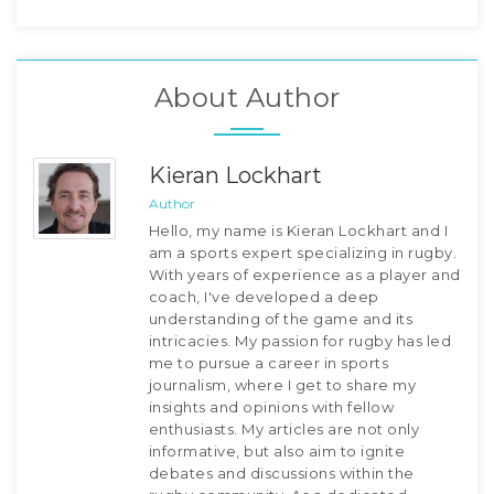
About Author
Kieran Lockhart
Author
Hello, my name is Kieran Lockhart and I
am a sports expert specializing in rugby.
With years of experience as a player and
coach, I've developed a deep
understanding of the game and its
intricacies. My passion for rugby has led
me to pursue a career in sports
journalism, where I get to share my
insights and opinions with fellow
enthusiasts. My articles are not only
informative, but also aim to ignite
debates and discussions within the