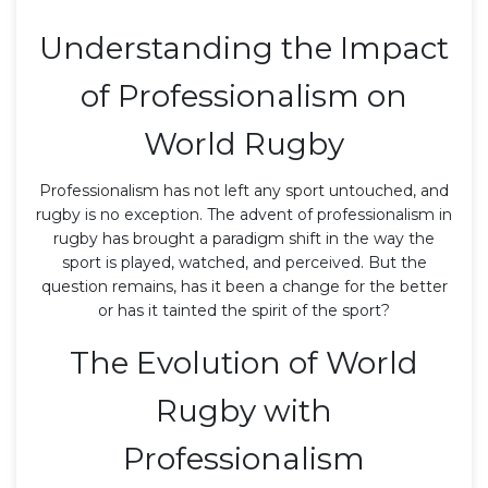
Understanding the Impact
of Professionalism on
World Rugby
Professionalism has not left any sport untouched, and
rugby is no exception. The advent of professionalism in
rugby has brought a paradigm shift in the way the
sport is played, watched, and perceived. But the
question remains, has it been a change for the better
or has it tainted the spirit of the sport?
The Evolution of World
Rugby with
Professionalism