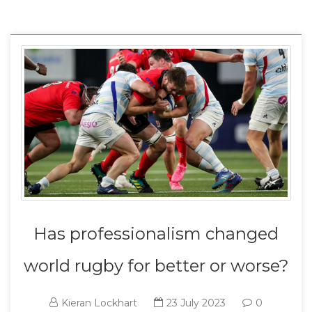
Has professionalism changed
world rugby for better or worse?
Kieran Lockhart
23 July 2023
0