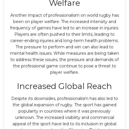
Welfare
Another impact of professionalism on world rugby has
been on player welfare. The increased intensity and
frequency of games have led to an increase in injuries.
Players are often pushed to their limits, leading to
career-ending injuries and long-term health problems.
The pressure to perform and win can also lead to
mental health issues. While measures are being taken
to address these issues, the pressure and demands of
the professional game continue to pose a threat to
player welfare.
Increased Global Reach
Despite its downsides, professionalism has also led to
the global expansion of rugby. The sport has gained
popularity in countries where it was previously
unknown. The increased visibility and commercial
appeal of the sport have led to its inclusion in global