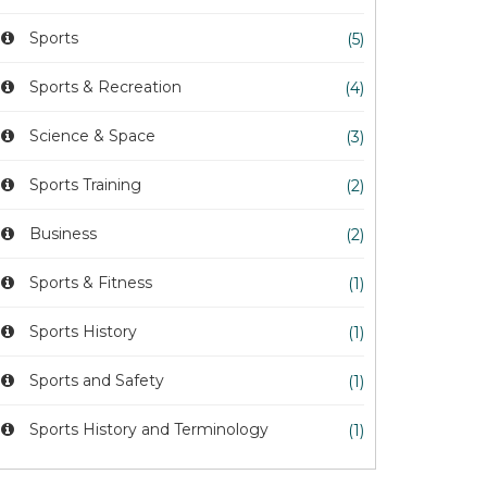
Sports
(5)
Sports & Recreation
(4)
Science & Space
(3)
Sports Training
(2)
Business
(2)
Sports & Fitness
(1)
Sports History
(1)
Sports and Safety
(1)
Sports History and Terminology
(1)