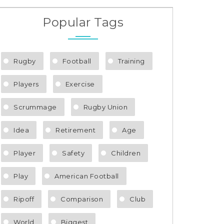
Popular Tags
Rugby
Football
Training
Players
Exercise
Scrummage
Rugby Union
Idea
Retirement
Age
Player
Safety
Children
Play
American Football
Ripoff
Comparison
Club
World
Biggest