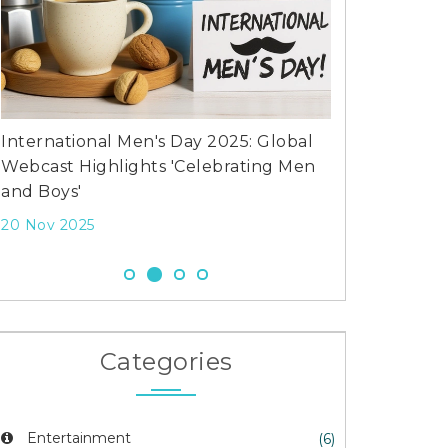
International Men's Day 2025: Global
What is the w
Webcast Highlights 'Celebrating Men
of rugby?
and Boys'
12 Jul 2023
20 Nov 2025
Categories
Entertainment
(6)