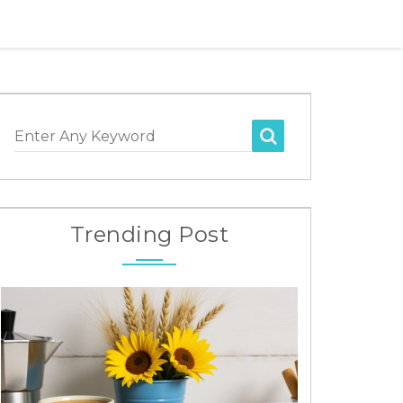
Enter Any Keyword
Trending Post