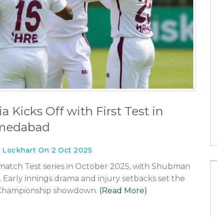
What is the difference between
football and rugby?
31 Jan 2023
rugby or
a Kicks Off with First Test in
medabad
n Lockhart On 2 Oct 2025
o‑match Test series in October 2025, with Shubman
. Early innings drama and injury setbacks set the
t Championship showdown.
(Read More)