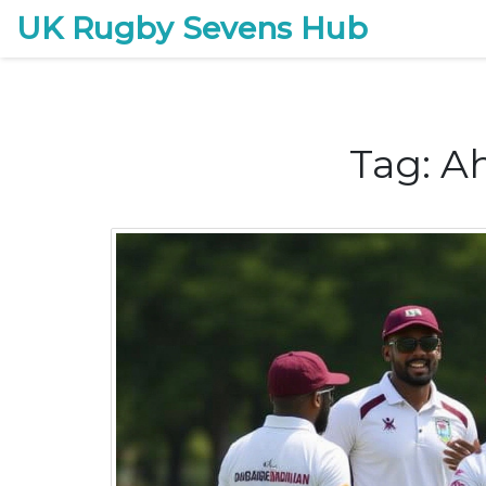
UK Rugby Sevens Hub
Tag: 