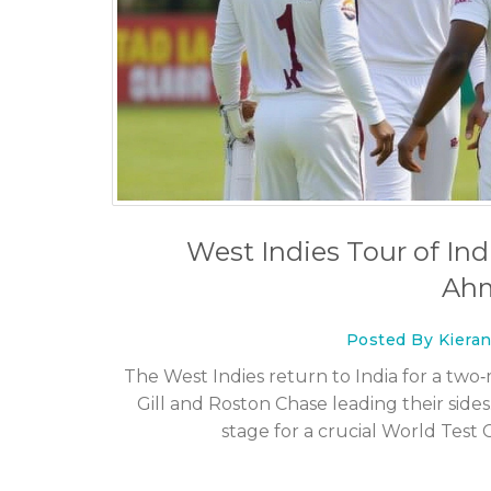
What's more dangerous 
football?
27 Jul 2023
West Indies Tour of Indi
Ah
Posted By Kiera
The West Indies return to India for a tw
Gill and Roston Chase leading their sides
stage for a crucial World Tes