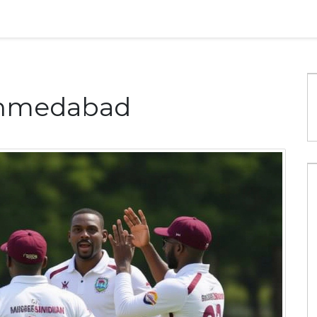
Ahmedabad